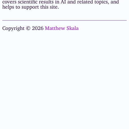
covers scientific results in AI and related topics, and
helps to support this site.
Copyright © 2026
Matthew Skala