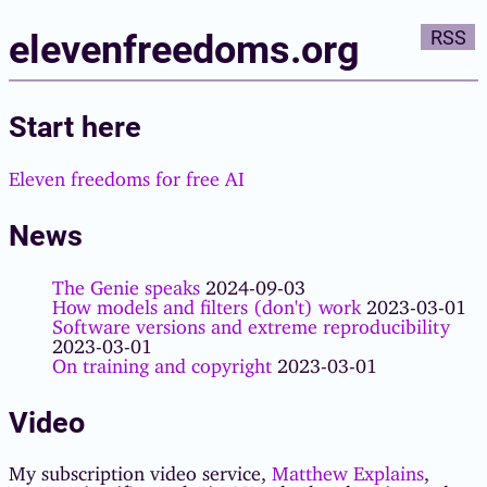
elevenfreedoms.org
RSS
Start here
Eleven freedoms for free AI
News
The Genie speaks
2024-09-03
How models and filters (don't) work
2023-03-01
Software versions and extreme reproducibility
2023-03-01
On training and copyright
2023-03-01
Video
My subscription video service,
Matthew Explains
,